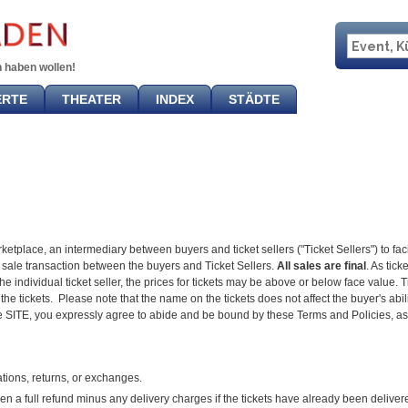
 haben wollen!
ERTE
THEATER
INDEX
STÄDTE
tplace, an intermediary between buyers and ticket sellers ("Ticket Sellers") to faci
ket sale transaction between the buyers and Ticket Sellers.
All sales are final
. As tic
individual ticket seller, the prices for tickets may be above or below face value. Ti
the tickets. Please note that the name on the tickets does not affect the buyer's abili
e SITE, you expressly agree to abide and be bound by these Terms and Policies, as 
ions, returns, or exchanges.
a full refund minus any delivery charges if the tickets have already been deliver