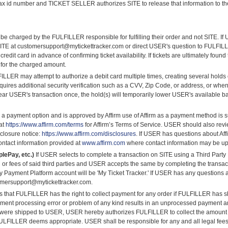
 tax id number and TICKET SELLER authorizes SITE to release that information to the 
 be charged by the FULFILLER responsible for fulfilling their order and not SITE.
ITE at customersupport@mytickettracker.com or direct USER's question to FULFILLER
t card in advance of confirming ticket availability. If tickets are ultimately found 
 for the charged amount.
LLER may attempt to authorize a debit card multiple times, creating several hold
quires additional security verification such as a CVV, Zip Code, or address, or when
ar USER's transaction once, the hold(s) will temporarily lower USER's available ba
 a payment option and is approved by Affirm use of Affirm as a payment method is sub
 at
https://www.affirm.com/terms
for Affirm’s Terms of Service. USER should also revie
sclosure notice:
https://www.affirm.com/disclosures
. If USER has questions about Af
contact information provided at
www.affirm.com
where contact information may be upd
lePay, etc.)
If USER selects to complete a transaction on SITE using a Third Party
nd or fees of said third parties and USER accepts the same by completing the transa
y Payment Platform account will be 'My Ticket Tracker.' If USER has any questions 
omersupport@mytickettracker.com.
hat FULFILLER has the right to collect payment for any order if FULFILLER has sh
 payment processing error or problem of any kind results in an unprocessed payment
) were shipped to USER, USER hereby authorizes FULFILLER to collect the amount o
ULFILLER deems appropriate. USER shall be responsible for any and all legal fees