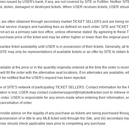
nes issued by USER's bank, if any, are not covered by SITE or Fulfiller. Neither S
st, stolen, damaged or destroyed tickets. When USER receives tickets, USER should 
 are often obtained through secondary market TICKET SELLERS and are being resol
ditional service charges and handling fees as defined on each order. SITE and TICKET
not act as a primary sale box office, unless otherwise stated. By agreeing to thes
l purchase price of the ticket and may be either higher or lower than the original pur
tee ticket availability until USER is in possession of their tickets. Generally, all ti
E may only be representations of available tickets or an offer by SITE to obtain tic
able at the price or in the quantity originally ordered at the time the order is receiv
 fill the order with the alternative seat locations. If no alternates are available, ei
l be notified that the USER's request has been rejected.
 one of SITE'S network of participating TICKET SELLERS. Contact information for t
rmation is lost, USER may contact customersupport@mytickettracker.com to retrieve i
 order. USER is responsible for any errors made when entering their information, er
 cancellation of order.
ovide advice on the legality of any purchase as tickets are being purchased throu
possession of or title to any MLB ticket sold through the Site, and (iii) secondary 
User should check applicable laws prior to completing any purchase.