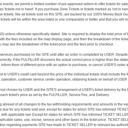
ve events, we permit a limited number of pre-approved sellers to offer tickets for sal
s 'tickets not in hand'. If you purchase Zone Tickets or tickets marked as 'not in hand'
se tickets, like all tickets sold on this SITE, are backed by our 100% Money Back G
tickets will be within the area listed or one comparable or better and that you will rec
 unless otherwise specifically stated. Site is required to display the total price of the
ket with the fees included on the map display page, and then the breakdown of the ti
ou may see the breakdown of the ticket price and the fees prior to checkout.
 services purchased on the SITE until after an order is completed by USER. Despite 
rrectly. If the FULFILLER discovers the actual correct price is higher than the stat
to inform them of different price with an option to purchase, or cancel USER'S order
 to USER's credit card beyond the price of the individual tickets shall include the 
 operation, customer service center operation, obtaining tickets on behalf of USER a
thod chosen by USER and the SITE'S arrangement of USER's ticket delivery by th
ach ticket's price as set by the FULFILLER, Service Fee, and Delivery.
abreast of all changes to the tax withholding requirements and amounts in the va
e due for any tickets sold and, except for states for which SITE has informed TICKET 
e with applicable law. Except for states for which SITE has informed TICKET SELLER 
licable sales, use, excise, service and other taxes in the ticket price. TICKET SE
mation regarding payments SITE has made to TICKET SELLER to relevant tax authoriti