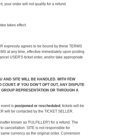
our order will not qualify for a refund.
tee takes effect.
.
 USER expressly agrees to be bound by these TERMS
MS at any time, effective immediately upon posting
ncel USER'S ticket order, and/or take appropriate
AND SITE WILL BE HANDLED. WITH FEW
COURT. IF YOU DON'T OPT OUT, ANY DISPUTE
 OF GROUP REPRESENTATION OR THROUGH A
 event is
postponed or rescheduled
, tickets will be
USER will be contacted by the TICKET SELLER.
inafter known as 'FULFILLER') for a refund. The
 cancellation. SITE is not responsible for
 same currency as the original order. Conversion