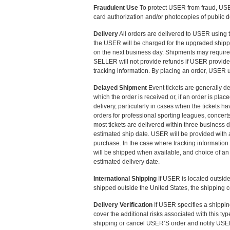
Fraudulent Use
To protect USER from fraud, USER 
card authorization and/or photocopies of public d
Delivery
All orders are delivered to USER using
the USER will be charged for the upgraded shipp
on the next business day. Shipments may require d
SELLER will not provide refunds if USER provide
tracking information. By placing an order, USER 
Delayed Shipment
Event tickets are generally de
which the order is received or, if an order is pl
delivery, particularly in cases when the tickets ha
orders for professional sporting leagues, concer
most tickets are delivered within three business 
estimated ship date. USER will be provided with acc
purchase. In the case where tracking information
will be shipped when available, and choice of an
estimated delivery date.
International Shipping
If USER is located outside
shipped outside the United States, the shipping c
Delivery Verification
If USER specifies a shipping
cover the additional risks associated with this typ
shipping or cancel USER’S order and notify USER o