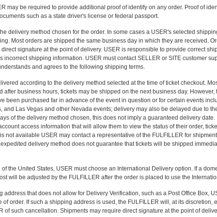
may be required to provide additional proof of identify on any order. Proof of identi
ocuments such as a state driver's license or federal passport.
 the delivery method chosen for the order. In some cases a USER's selected shipp
ing. Most orders are shipped the same business day in which they are received. O
irect signature at the point of delivery. USER is responsible to provide correct sh
s incorrect shipping information. USER must contact SELLER or SITE customer sup
understands and agrees to the following shipping terms.
livered according to the delivery method selected at the time of ticket checkout. M
aced after business hours, tickets may be shipped on the next business day. However,
ve been purchased far in advance of the event in question or for certain events includ
ts, and Las Vegas and other Nevada events; delivery may also be delayed due to the
days of the delivery method chosen, this does not imply a guaranteed delivery date. 
ount access information that will allow them to view the status of their order, ticket
 is not available USER may contact a representative of the FULFILLER for shipment 
 expedited delivery method does not guarantee that tickets will be shipped immedia
 of the United States, USER must choose an International Delivery option. If a dome
ost will be adjusted by the FULFILLER after the order is placed to use the Internati
 address that does not allow for Delivery Verification, such as a Post Office Box, 
e of order. If such a shipping address is used, the FULFILLER will, at its discretion,
f such cancellation. Shipments may require direct signature at the point of delive