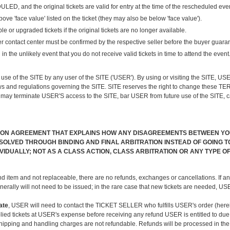
 the original tickets are valid for entry at the time of the rescheduled event, y
'face value' listed on the ticket (they may also be below 'face value').
 or upgraded tickets if the original tickets are no longer available.
er contact center must be confirmed by the respective seller before the buyer guaran
in the unlikely event that you do not receive valid tickets in time to attend the event
n use of the SITE by any user of the SITE ('USER'). By using or visiting the SITE,
s and regulations governing the SITE. SITE reserves the right to change these TER
may terminate USER'S access to the SITE, bar USER from future use of the SITE, ca
ION AGREEMENT THAT EXPLAINS HOW ANY DISAGREEMENTS BETWEEN YOU 
OLVED THROUGH BINDING AND FINAL ARBITRATION INSTEAD OF GOING TO 
DIVIDUALLY; NOT AS A CLASS ACTION, CLASS ARBITRATION OR ANY TYPE
nd item and not replaceable, there are no refunds, exchanges or cancellations. If an
nerally will not need to be issued; in the rare case that new tickets are needed, 
ate
, USER will need to contact the TICKET SELLER who fulfills USER's order (here
d tickets at USER's expense before receiving any refund USER is entitled to due to
shipping and handling charges are not refundable. Refunds will be processed in the