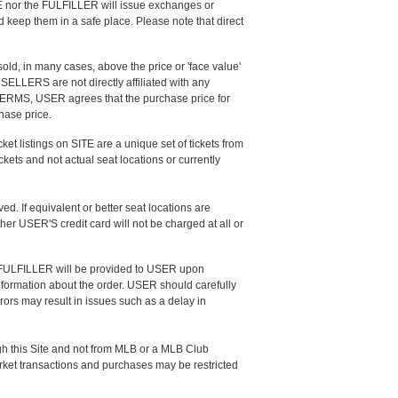
ITE nor the FULFILLER will issue exchanges or
keep them in a safe place. Please note that direct
d, in many cases, above the price or 'face value'
 SELLERS are not directly affiliated with any
e TERMS, USER agrees that the purchase price for
chase price.
cket listings on SITE are a unique set of tickets from
kets and not actual seat locations or currently
ed. If equivalent or better seat locations are
ther USER'S credit card will not be charged at all or
he FULFILLER will be provided to USER upon
nformation about the order. USER should carefully
rors may result in issues such as a delay in
gh this Site and not from MLB or a MLB Club
market transactions and purchases may be restricted