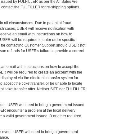
be issued by FULFILLER as per the All Sales Are
o contact the FULFILLER for re-shipping options.
in all circumstances. Due to potential fraud
ch cases, USER will receive notification with
eceive an email with instructions on how to
USER will be required to enter order specific
ble for contacting Customer Support should USER not
ssue refunds for USER's failure to provide a correct
 an email with instructions on how to accept the
SER will be required to create an account with the
isplayed via the electronic transfer system for
accept the ticket transfer, or be unable to locate
pt ticket transfer offer. Neither SITE nor FULFILLER
enue. USER will need to bring a government-issued
USER encounter a problem at the local delivery
e a valid government-issued ID or other required
he event. USER will need to bring a government-
tance.