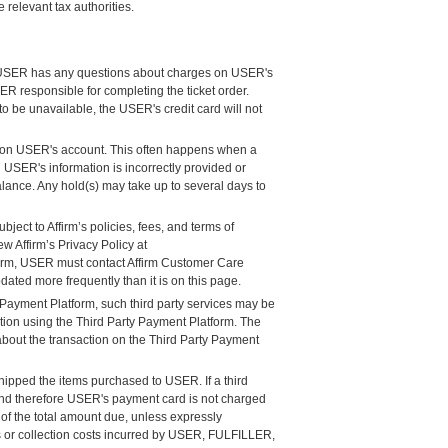
relevant tax authorities.
 If USER has any questions about charges on USER's
 responsible for completing the ticket order.
to be unavailable, the USER's credit card will not
s on USER's account. This often happens when a
 USER's information is incorrectly provided or
lance. Any hold(s) may take up to several days to
ject to Affirm’s policies, fees, and terms of
w Affirm’s Privacy Policy at
firm, USER must contact Affirm Customer Care
ated more frequently than it is on this page.
 Payment Platform, such third party services may be
ction using the Third Party Payment Platform. The
about the transaction on the Third Party Payment
ipped the items purchased to USER. If a third
 and therefore USER's payment card is not charged
f the total amount due, unless expressly
 or collection costs incurred by USER, FULFILLER,