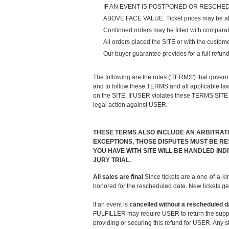
IF AN EVENT IS POSTPONED OR RESCHEDULED, and
ABOVE FACE VALUE, Ticket prices may be above 
Confirmed orders may be filled with comparable
All orders placed the SITE or with the custom
Our buyer guarantee provides for a full refund 
The following are the rules ('TERMS') that gover
and to follow these TERMS and all applicable law
on the SITE. If USER violates these TERMS SITE 
legal action against USER.
THESE TERMS ALSO INCLUDE AN ARBITRAT
EXCEPTIONS, THOSE DISPUTES MUST BE RES
YOU HAVE WITH SITE WILL BE HANDLED IN
JURY TRIAL.
All sales are final
Since tickets are a one-of-a-ki
honored for the rescheduled date. New tickets ge
If an event is
cancelled
without a rescheduled d
FULFILLER may require USER to return the supplie
providing or securing this refund for USER. Any 