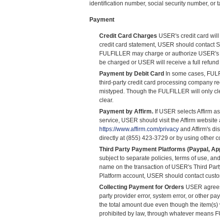
identification number, social security number, or
Payment
Credit Card Charges
USER's credit card will
credit card statement, USER should contact S
FULFILLER may charge or authorize USER's credi
be charged or USER will receive a full refund
Payment by Debit Card
In some cases, FULFI
third-party credit card processing company re
mistyped. Though the FULFILLER will only cle
clear.
Payment by Affirm.
If USER selects Affirm as
service, USER should visit the Affirm website
https://www.affirm.com/privacy
and Affirm's di
directly at (855) 423-3729 or by using other 
Third Party Payment Platforms (Paypal, App
subject to separate policies, terms of use, a
name on the transaction of USER's Third Part
Platform account, USER should contact cust
Collecting Payment for Orders
USER agrees t
party provider error, system error, or other
the total amount due even though the item(s
prohibited by law, through whatever means F