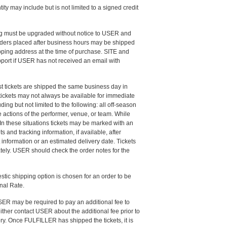
ty may include but is not limited to a signed credit
ing must be upgraded without notice to USER and
rders placed after business hours may be shipped
ipping address at the time of purchase. SITE and
port if USER has not received an email with
ost tickets are shipped the same business day in
 tickets may not always be available for immediate
ing but not limited to the following: all off-season
 actions of the performer, venue, or team. While
In these situations tickets may be marked with an
s and tracking information, if available, after
information or an estimated delivery date. Tickets
tely. USER should check the order notes for the
stic shipping option is chosen for an order to be
onal Rate.
USER may be required to pay an additional fee to
 either contact USER about the additional fee prior to
ry. Once FULFILLER has shipped the tickets, it is