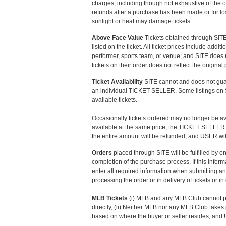
charges, including though not exhaustive of the o
refunds after a purchase has been made or for lo
sunlight or heat may damage tickets.
Above Face Value
Tickets obtained through SITE
listed on the ticket. All ticket prices include ad
performer, sports team, or venue; and SITE does 
tickets on their order does not reflect the origina
Ticket Availability
SITE cannot and does not guaran
an individual TICKET SELLER. Some listings on SIT
available tickets.
Occasionally tickets ordered may no longer be avail
available at the same price, the TICKET SELLER will
the entire amount will be refunded, and USER wil
Orders
placed through SITE will be fulfilled by
completion of the purchase process. If this info
enter all required information when submitting an
processing the order or in delivery of tickets or in
MLB Tickets
(i) MLB and any MLB Club cannot pr
directly, (ii) Neither MLB nor any MLB Club takes 
based on where the buyer or seller resides, and 