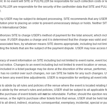
t. In no event will SITE or FULFILLER be responsible for such collection costs or le
LFILLER are responsible for the security of the cardholder data that SITE and FUL
R.
d by USER may be subject to delayed processing. SITE recommends that any USER p
stitution prior to placing an order to prevent unnecessary delays or holds. Neither 
n International Order.
horizes SITE to charge USER's method of payment for the total amount, which includ
se. If USER disputes a charge and it is determined that the charge was valid and no
 associated fees, by whatever means SITE deems appropriate, including but not limi
ing the tickets that are the subject of the payment dispute. USER may lose access to
cy of event information on SITE including but not limited to event name, event loca
ut notice. Changes to an event including but not limited to event location or venue, e
included in a ticket package may be done at the discretion of the venue, performer, 
E has no control over such changes, nor can SITE be liable for any such changes. US
ave been any event time adjustments. USER is responsible for verifying all event info
o abide by all rules and policies of the venue where the event is located relatin
 to abide by the venue's rules and policies, USER shall be subject to all applicable
 the purchase of event tickets will
not
be refundable. Further, should the ejection res
t venue, or the right to purchase other tickets from that venue, USER shall be held l
 to all direct, indirect, vicarious, consequential, exemplary, incidental, special or p