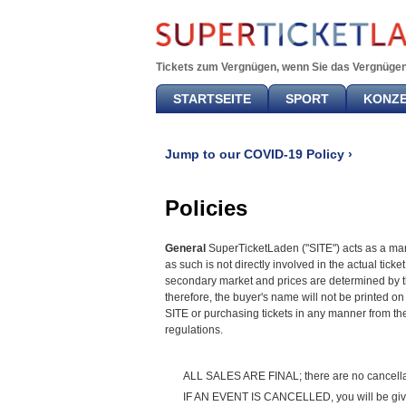
Tickets zum Vergnügen, wenn Sie das Vergnügen
STARTSEITE
SPORT
KONZ
Jump to our COVID-19 Policy ›
Policies
General
SuperTicketLaden ("SITE") acts as a marke
as such is not directly involved in the actual tic
secondary market and prices are determined by the 
therefore, the buyer's name will not be printed on 
SITE or purchasing tickets in any manner from th
regulations.
ALL SALES ARE FINAL; there are no cancellat
IF AN EVENT IS CANCELLED, you will be given 