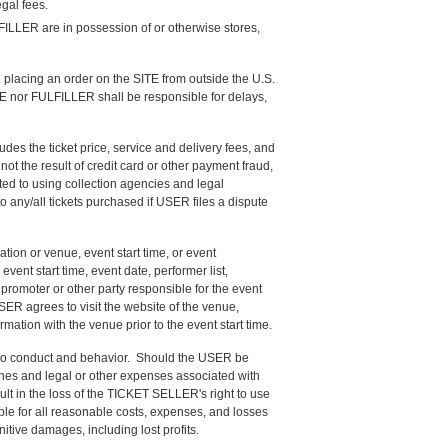
gal fees.
FILLER are in possession of or otherwise stores,
lacing an order on the SITE from outside the U.S.
SITE nor FULFILLER shall be responsible for delays,
es the ticket price, service and delivery fees, and
t the result of credit card or other payment fraud,
ted to using collection agencies and legal
 any/all tickets purchased if USER files a dispute
tion or venue, event start time, or event
vent start time, event date, performer list,
promoter or other party responsible for the event
ER agrees to visit the website of the venue,
rmation with the venue prior to the event start time.
g to conduct and behavior. Should the USER be
 fines and legal or other expenses associated with
ult in the loss of the TICKET SELLER's right to use
iable for all reasonable costs, expenses, and losses
unitive damages, including lost profits.