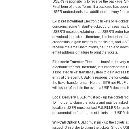
USER's responsibility to receive the package. Sho
Final term of these Terms. If a package has been
USER understands that additional delivery fees m
E-Ticket Download
Electronic tickets or 'e-ticke
concerns, some 'Instant' e-ticket purchases may b
USER'S receipt explaining that USER'S order has 
download the tickets; therefore, it is important 
credentials to gain access to the tickets, and U
receive the email instructions, be unable to downl
email address or failure to print the tickets.
Electronic Transfer
Electronic transfer delivery 
electronic transfer; therefore, it is important t
associated ticket transfer system to gain access 
entry at the event. USER is responsible for conta
the ticket transfer email. Neither SITE nor FULFI
will issue refunds in the event a USER declines the
Local Delivery
USER must pick up the tickets fr
ID in order to claim the tickets and may be asked 
location, USER must contact FULFILLER for assis
documentation for release of tickets or if USER d
Will-Call Option
USER must pick up the tickets at 
issued ID in order to claim the tickets. Should 