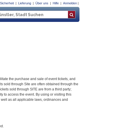
Sicherheit
Lieferung
Über uns
Hilfe
Anmelden
litate the purchase and sale of event tickets, and
kets sold through Site are often obtained through the
ckets sold through SITE are from a third party;
ty to access the event. By using or visiting this
well as all applicable laws, ordinances and
ed.