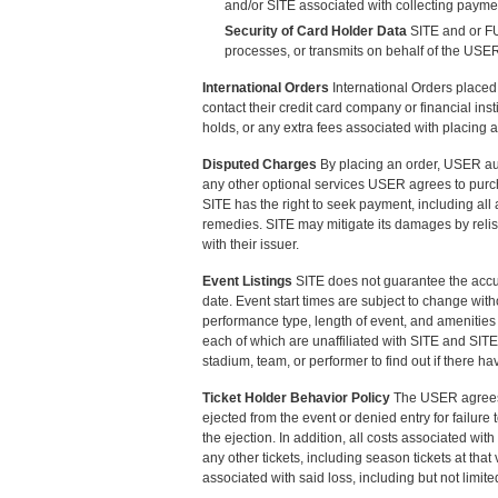
and/or SITE associated with collecting paymen
Security of Card Holder Data
SITE and or FU
processes, or transmits on behalf of the USE
International Orders
International Orders place
contact their credit card company or financial in
holds, or any extra fees associated with placing a
Disputed Charges
By placing an order, USER aut
any other optional services USER agrees to purcha
SITE has the right to seek payment, including all
remedies. SITE may mitigate its damages by relist
with their issuer.
Event Listings
SITE does not guarantee the accura
date. Event start times are subject to change witho
performance type, length of event, and amenities 
each of which are unaffiliated with SITE and SIT
stadium, team, or performer to find out if there h
Ticket Holder Behavior Policy
The USER agrees t
ejected from the event or denied entry for failure
the ejection. In addition, all costs associated with
any other tickets, including season tickets at tha
associated with said loss, including but not limited