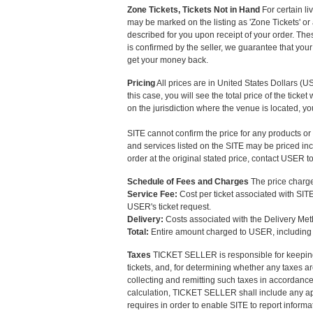
Zone Tickets, Tickets Not in Hand
For certain li
may be marked on the listing as 'Zone Tickets' or a
described for you upon receipt of your order. The
is confirmed by the seller, we guarantee that your 
get your money back.
Pricing
All prices are in United States Dollars (USD)
this case, you will see the total price of the tic
on the jurisdiction where the venue is located, y
SITE cannot confirm the price for any products or
and services listed on the SITE may be priced inco
order at the original stated price, contact USER 
Schedule of Fees and Charges
The price charged
Service Fee:
Cost per ticket associated with SITE
USER's ticket request.
Delivery:
Costs associated with the Delivery Me
Total:
Entire amount charged to USER, including e
Taxes
TICKET SELLER is responsible for keeping 
tickets, and, for determining whether any taxes ar
collecting and remitting such taxes in accordanc
calculation, TICKET SELLER shall include any app
requires in order to enable SITE to report infor