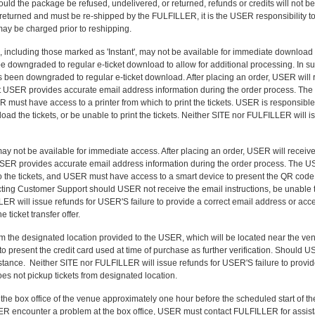
uld the package be refused, undelivered, or returned, refunds or credits will not 
 returned and must be re-shipped by the FULFILLER, it is the USER responsibility t
ay be charged prior to reshipping.
ts', including those marked as 'Instant', may not be available for immediate download 
e downgraded to regular e-ticket download to allow for additional processing. In su
been downgraded to regular e-ticket download. After placing an order, USER will r
that USER provides accurate email address information during the order process. The 
SER must have access to a printer from which to print the tickets. USER is responsi
oad the tickets, or be unable to print the tickets. Neither SITE nor FULFILLER will i
may not be available for immediate access. After placing an order, USER will receive
hat USER provides accurate email address information during the order process. The U
to the tickets, and USER must have access to a smart device to present the QR code d
cting Customer Support should USER not receive the email instructions, be unable to 
LLER will issue refunds for USER'S failure to provide a correct email address or acce
 ticket transfer offer.
om the designated location provided to the USER, which will be located near the v
to present the credit card used at time of purchase as further verification. Should 
tance. Neither SITE nor FULFILLER will issue refunds for USER'S failure to provid
oes not pickup tickets from designated location.
the box office of the venue approximately one hour before the scheduled start of t
USER encounter a problem at the box office, USER must contact FULFILLER for assis