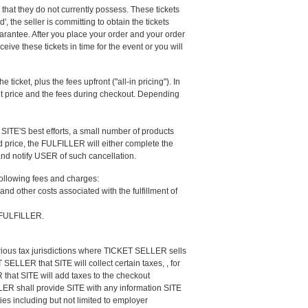
e that they do not currently possess. These tickets
, the seller is committing to obtain the tickets
uarantee. After you place your order and your order
eive these tickets in time for the event or you will
 ticket, plus the fees upfront ("all-in pricing"). In
cket price and the fees during checkout. Depending
SITE'S best efforts, a small number of products
ed price, the FULFILLER will either complete the
 and notify USER of such cancellation.
following fees and charges:
nd other costs associated with the fulfillment of
e FULFILLER.
rious tax jurisdictions where TICKET SELLER sells
SELLER that SITE will collect certain taxes, , for
that SITE will add taxes to the checkout
LLER shall provide SITE with any information SITE
es including but not limited to employer