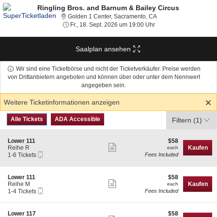
Ringling Bros. and Barnum & Bailey Circus
Golden 1 Center, Sacra
Golden 1 Center, Sacramento, CA
Fr., 18. Sept. 2026 um 
Fr., 18. Sept. 2026 um 19:00 Uhr
Saalplan ansehen
Wir sind eine Ticketbörse und nicht der Ticketverkäufer. Preise werden
von Drittanbietern angeboten und können über oder unter dem Nennwert
angegeben sein.
Weitere Ticketinformationen anzeigen
Art
Alle Tickets
ADA Accessible
Alle Tickets
ADA Accessible
Filtern
(1)
des
Tickets
S
$58
Lower 111
$58
Weitere
e
each
Reihe R
Kaufen
each
Mobiltelefon
c
1
1-6 Tickets
Fees Included
Ticketinformationen
Tickets
t
to
anzeigen
i
6
o
Tickets
S
$58
Lower 111
$58
n
available
Weitere
e
each
Reihe M
Kaufen
each
L
Mobiltelefon
c
1
1-4 Tickets
Fees Included
Ticketinformationen
o
Tickets
t
to
w
anzeigen
i
4
e
o
Tickets
S
$58
Lower 117
$58
r